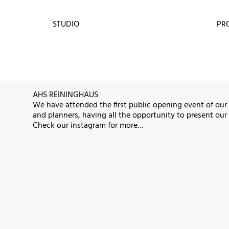
STUDIO
PR
AHS REININGHAUS
We have attended the first public opening event of our
and planners, having all the opportunity to present our i
Check our instagram for more…