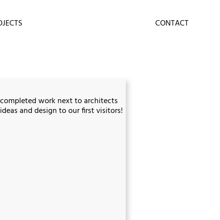
OJECTS
CONTACT
 completed work next to architects
deas and design to our first visitors!