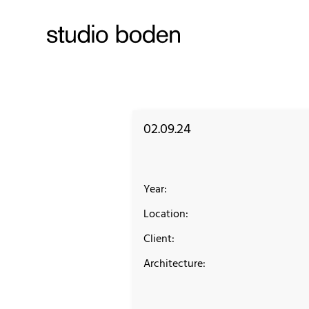
02.09.24
Year:
Location:
Client:
Architecture: