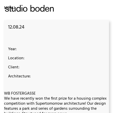
MENU
12.08.24
Year:
Location:
Client:
Architecture:
WB FOSTERGASSE
We have recently won the first prize for a housing complex
competition with Supertomorrow architecture! Our design
features a park and series of gardens surrounding the