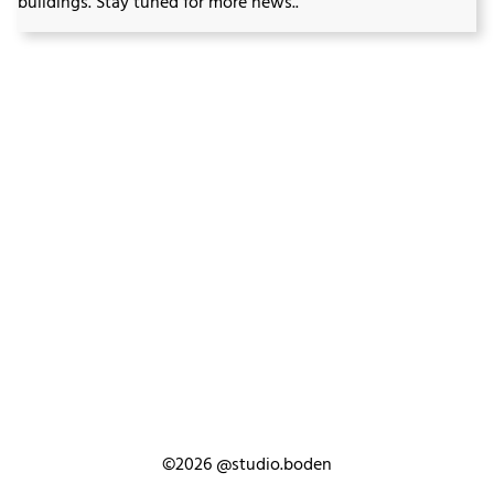
buildings. Stay tuned for more news..
©2026
@studio.boden