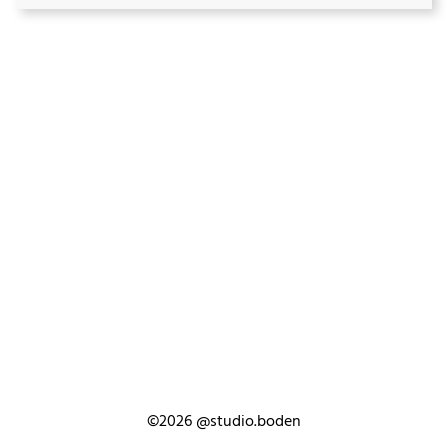
©2026
@studio.boden