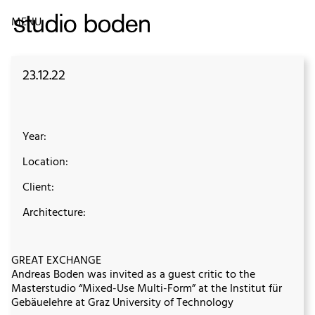
MENU
23.12.22
Year:
Location:
Client:
Architecture:
GREAT EXCHANGE
Andreas Boden was invited as a guest critic to the
Masterstudio “Mixed-Use Multi-Form” at the Institut für
Gebäuelehre at Graz University of Technology