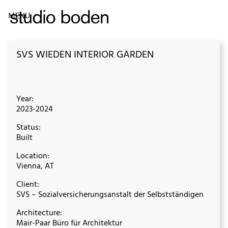
MENU
SVS WIEDEN INTERIOR GARDEN
Year:
2023-2024
Status:
Built
Location:
Vienna, AT
Client:
SVS – Sozialversicherungsanstalt der Selbstständigen
Architecture:
Mair-Paar Büro für Architektur