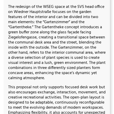
The redesign of the W5EG space at the SVS head office
on Wiedner Hauptstraße focuses on the garden
features of the interior and can be divided into two
main elements: the “Gartenzimmer” and the
“Gartentheke.” The Gartentheke concept introduces a
green buffer zone along the glass façade facing
Ziegelofengasse, creating a transitional space between
the communal desk area and the street, blending the
inside with the outside. The Gartenzimmer, on the
other hand, refers to the interior communal area, where
a diverse selection of plant species is used to create
visual interest and a lush, green environment. The plant
combinations in three differently sized planters form
concave areas, enhancing the space’s dynamic yet
calming atmosphere.
This proposal not only supports focused desk work but
also encourages exchange, interaction, movement, and
creative recreational activities. The open-plan layout is
designed to be adaptable, continuously reconfigurable
to meet the evolving demands of modern workspaces.
Emphasizing flexibility, it also accounts for unexpected