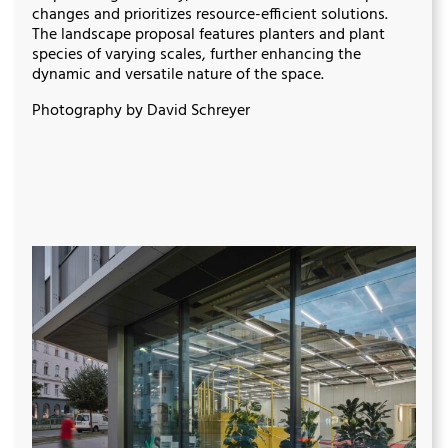
changes and prioritizes resource-efficient solutions.
The landscape proposal features planters and plant
species of varying scales, further enhancing the
dynamic and versatile nature of the space.
Photography by David Schreyer