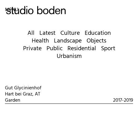
MENU
All
Latest
Culture
Education
Health
Landscape
Objects
Private
Public
Residential
Sport
Urbanism
Gut Glycinienhof
Hart bei Graz, AT
Garden
2017-2019