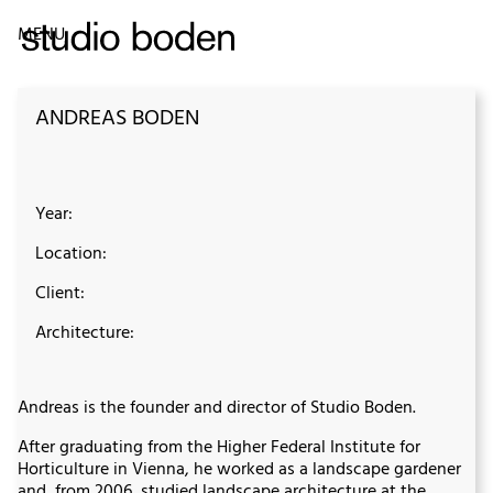
MENU
ANDREAS BODEN
Year:
Location:
Client:
Architecture:
Andreas is the founder and director of Studio Boden.
After graduating from the Higher Federal Institute for
Horticulture in Vienna, he worked as a landscape gardener
and, from 2006, studied landscape architecture at the