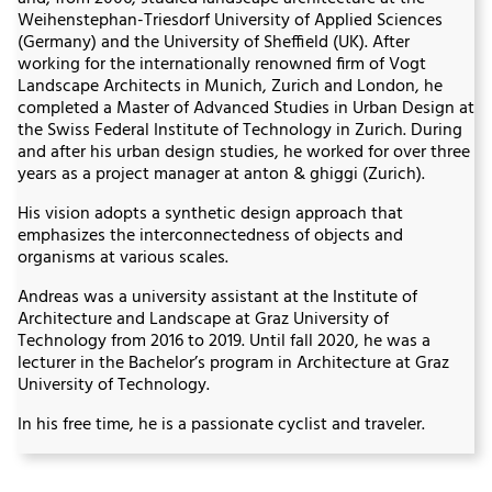
Weihenstephan-Triesdorf University of Applied Sciences
(Germany) and the University of Sheffield (UK). After
working for the internationally renowned firm of Vogt
Landscape Architects in Munich, Zurich and London, he
completed a Master of Advanced Studies in Urban Design at
the Swiss Federal Institute of Technology in Zurich. During
and after his urban design studies, he worked for over three
years as a project manager at anton & ghiggi (Zurich).
His vision adopts a synthetic design approach that
emphasizes the interconnectedness of objects and
organisms at various scales.
Andreas was a university assistant at the Institute of
Architecture and Landscape at Graz University of
Technology from 2016 to 2019. Until fall 2020, he was a
lecturer in the Bachelor’s program in Architecture at Graz
University of Technology.
In his free time, he is a passionate cyclist and traveler.