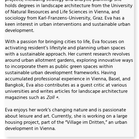
holds degrees in landscape architecture from the University
of Natural Resources and Life Sciences in Vienna, and
sociology from Karl-Franzens-University, Graz. Eva has a
keen interest in urban interventions and sustainable urban
development.
With a passion for bringing cities to life, Eva focuses on
activating resident’s lifestyle and planning urban spaces
with a sustainable approach. Her current research revolves
around urban allotment gardens, exploring innovative ways
to incorporate them as public green spaces within
sustainable urban development frameworks. Having
accumulated professional experience in Vienna, Basel, and
Bangkok, Eva also contributes as a guest critic at various
universities and writes articles for landscape architecture
magazines such as
Zoll +.
Eva enjoys her work’s changing nature and is passionate
about leisure and art. Currently, she is working on a large
housing project, part of the “Village im Dritten,” an urban
development in Vienna.