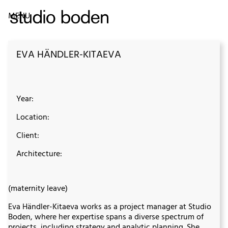
MENU
EVA HÄNDLER-KITAEVA
Year:
Location:
Client:
Architecture:
(maternity leave)
Eva Händler-Kitaeva works as a project manager at Studio
Boden, where her expertise spans a diverse spectrum of
projects, including strategy and analytic planning. She