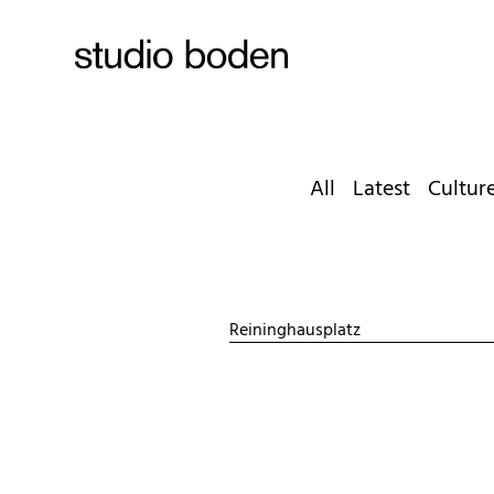
All
Latest
Cultur
Reininghausplatz