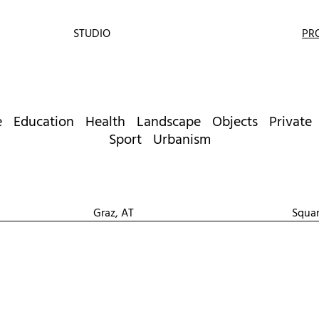
STUDIO
PR
e
Education
Health
Landscape
Objects
Private
Sport
Urbanism
Graz, AT
Squa