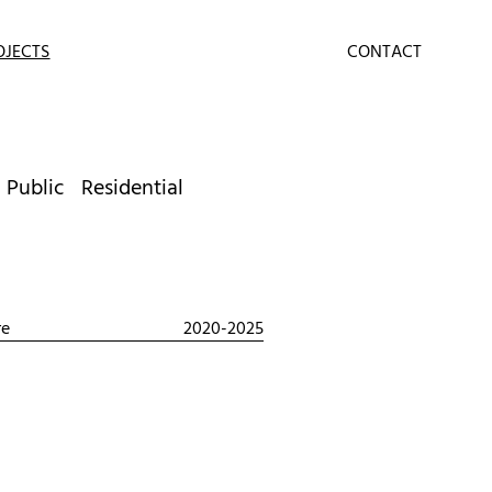
OJECTS
CONTACT
Public
Residential
re
2020-2025