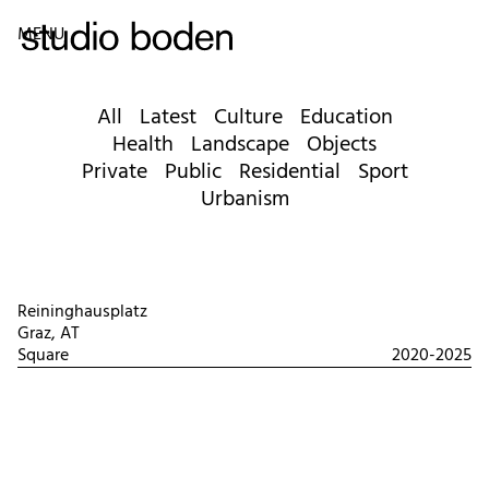
MENU
All
Latest
Culture
Education
Health
Landscape
Objects
Private
Public
Residential
Sport
Urbanism
Reininghausplatz
Graz, AT
Square
2020-2025