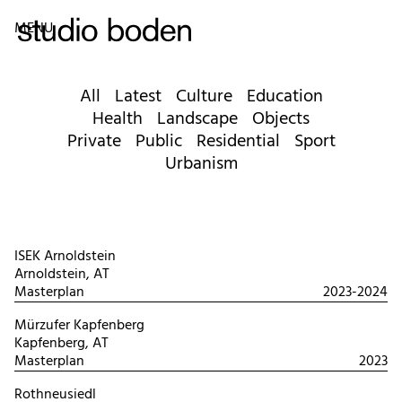
MENU
All
Latest
Culture
Education
Health
Landscape
Objects
Private
Public
Residential
Sport
Urbanism
ISEK Arnoldstein
Arnoldstein, AT
Masterplan
2023-2024
Mürzufer Kapfenberg
Kapfenberg, AT
Masterplan
2023
Rothneusiedl